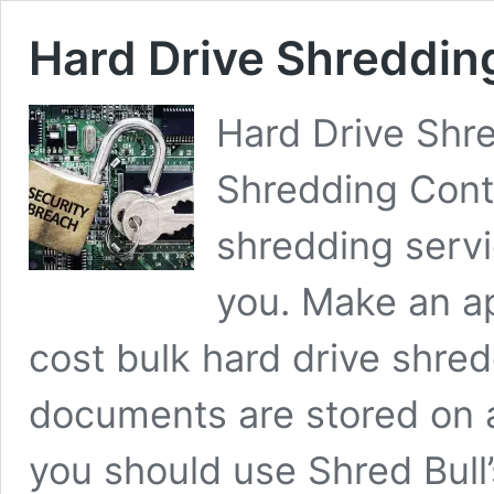
Hard Drive Shreddin
Hard Drive Shr
Shredding Cont
shredding serv
you. Make an 
cost bulk hard drive shr
documents are stored on a
you should use Shred Bull