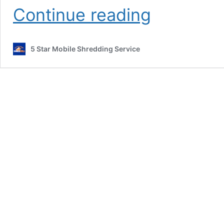
Hard
Continue reading
Drive
Shredding
Services
5 Star Mobile Shredding Service