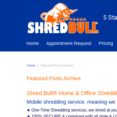
Skip to main content
5 St
Home
Appointment Request
Pricing
Home
Featured Posts Archive
Featured Posts Archive
Shred Bull® Home & Office Shreddi
Mobile shredding service, meaning we 
★ One-Time Shredding services, we shred at you
★ 100% SECURE & compliant with all state & U