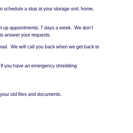
 schedule a stop at your storage unit, home,
 set up appointments, 7 days a week. We don’t
 to answer your requests.
cemail. We will call you back when we get back to
. If you have an emergency shredding
your old files and documents.