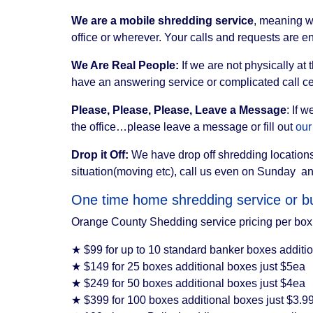
We are a mobile shredding service
, meaning w
office or wherever. Your calls and requests are en
We Are Real People:
If we are not physically at
have an answering service or complicated call ce
Please, Please, Please, Leave a Message
: If 
the office…please leave a message or fill out
our
Drop it Off:
We have drop off shredding locations
situation(moving etc), call us even on Sunday a
One time home shredding service or bu
Orange County Shedding service pricing per box 
★ $99 for up to 10 standard banker boxes additi
★ $149 for 25 boxes additional boxes just $5ea
★ $249 for 50 boxes additional boxes just $4ea
★ $399 for 100 boxes additional boxes just $3.9