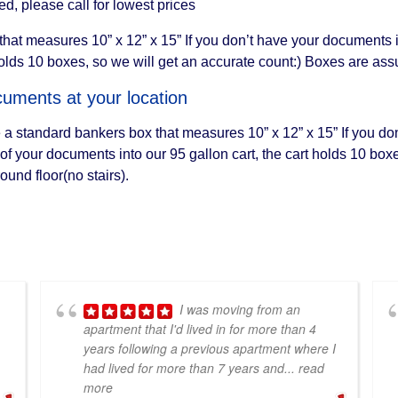
, please call for lowest prices
at measures 10” x 12” x 15” If you don’t have your documents in 
holds 10 boxes, so we will get an accurate count:) Boxes are ass
uments at your location
 a standard bankers box that measures 10” x 12” x 15” If you do
l of your documents into our 95 gallon cart, the cart holds 10 bo
und floor(no stairs).
I was moving from an
apartment that I'd lived in for more than 4
years following a previous apartment where I
had lived for more than 7 years and
... read
more