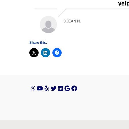
OCEAN N.
Share this:
X
YouTube
Yelp
Twitter
LinkedIn
Google
Facebook