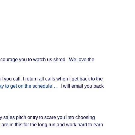
ncourage you to watch us shred. We love the
ou call. I return all calls when I get back to the
 way to get on the schedule…
I will email you back
 sales pitch or try to scare you into choosing
are in this for the long run and work hard to earn