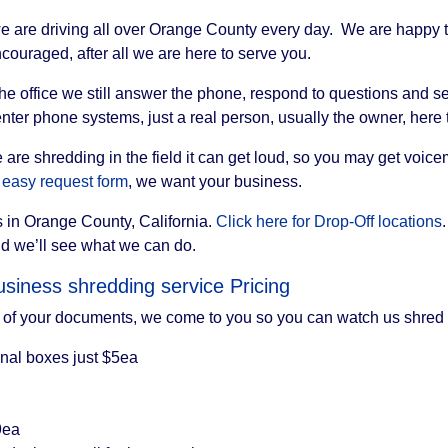
e are driving all over Orange County every day. We are happy to
couraged, after all we are here to serve you.
 the office we still answer the phone, respond to questions and
nter phone systems, just a real person, usually the owner, here
we are shredding in the field it can get loud, so you may get voi
 easy request form
, we want your business.
 in Orange County, California.
Click here for Drop-Off locations
nd we’ll see what we can do.
siness shredding service Pricing
of your documents, we come to you so you can watch us shred 
onal boxes just $5ea
9ea