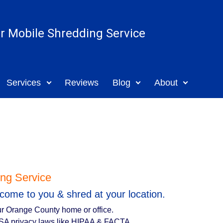
ar Mobile Shredding Service
Services
Reviews
Blog
About
ng Service
come to you & shred at your location.
r Orange County home or office.
SA privacy laws like HIPAA & FACTA.