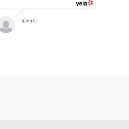
KEVIN S.