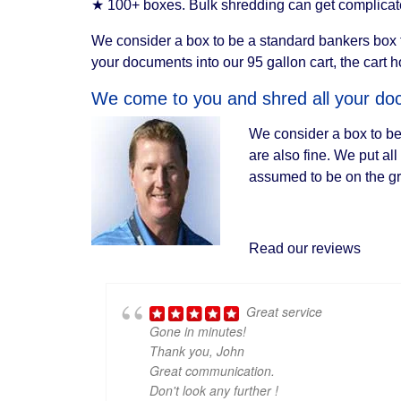
★ 100+ boxes. Bulk shredding can get complicated
We consider a box to be a standard bankers box th
your documents into our 95 gallon cart, the cart 
We come to you and shred all your doc
We consider a box to be
are also fine. We put al
assumed to be on the gro
Read our reviews
Great service
Gone in minutes!
Thank you, John
Great communication.
Don't look any further !