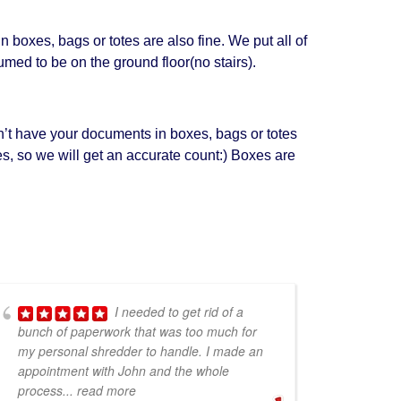
boxes, bags or totes are also fine. We put all of
umed to be on the ground floor(no stairs).
n’t have your documents in boxes, bags or totes
xes, so we will get an accurate count:) Boxes are
I needed to get rid of a
bunch of paperwork that was too much for
my personal shredder to handle. I made an
appointment with John and the whole
process
... read more