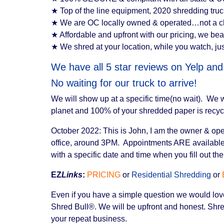
★ Top of the line equipment, 2020 shredding truck i
★ We are OC locally owned & operated…not a cha
★ Affordable and upfront with our pricing, we beat
★ We shred at your location, while you watch, jus
We have all 5 star reviews on Yelp an
No waiting for our truck to arrive!
We will show up at a specific time(no wait). We
planet and 100% of your shredded paper is recyc
October 2022: This is John, I am the owner & opera
office, around 3PM. Appointments ARE available 
with a specific date and time when you fill out t
EZ
Links
:
PRICING
or
Residential Shredding
or
Even if you have a simple question we would love 
Shred Bull®. We will be upfront and honest. Shred
your repeat business.