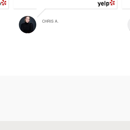
CHRIS A.