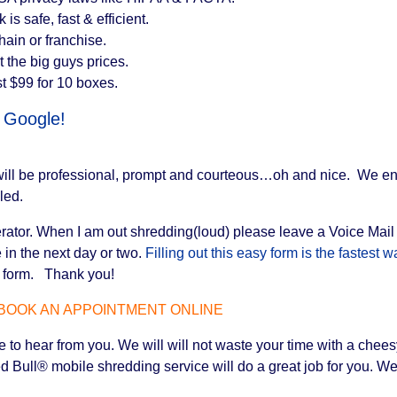
s safe, fast & efficient.
in or franchise.
 the big guys prices.
t $99 for 10 boxes.
d Google!
 will be professional, prompt and courteous…oh and nice. We e
led.
tor. When I am out shredding(loud) please leave a Voice Mail if y
in the next day or two.
Filling out this easy form is the fastest
he form. Thank you!
BOOK AN APPOINTMENT ONLINE
to hear from you. We will will not waste your time with a cheesy
 Bull® mobile shredding service will do a great job for you. We 